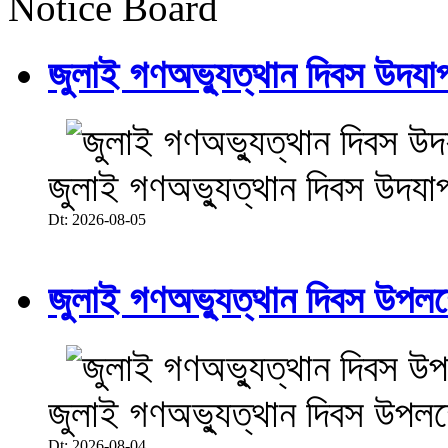
Notice Board
জুলাই গণঅভ্যুত্থান দিবস উদয
জুলাই গণঅভ্যুত্থান দিবস উদযা
Dt: 2026-08-05
জুলাই গণঅভ্যুত্থান দিবস উপলক্ষে
জুলাই গণঅভ্যুত্থান দিবস উপলক্ষে
Dt: 2026-08-04