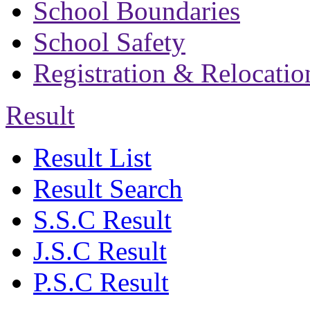
School Boundaries
School Safety
Registration & Relocatio
Result
Result List
Result Search
S.S.C Result
J.S.C Result
P.S.C Result