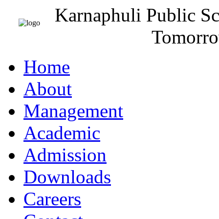
Karnaphuli Public S
Tomorro
Home
About
Management
Academic
Admission
Downloads
Careers