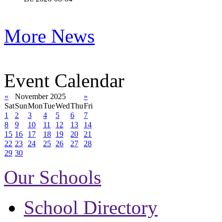
More News
Event Calendar
«
November 2025
»
Sat
Sun
Mon
Tue
Wed
Thu
Fri
1
2
3
4
5
6
7
8
9
10
11
12
13
14
15
16
17
18
19
20
21
22
23
24
25
26
27
28
29
30
Our Schools
School Directory