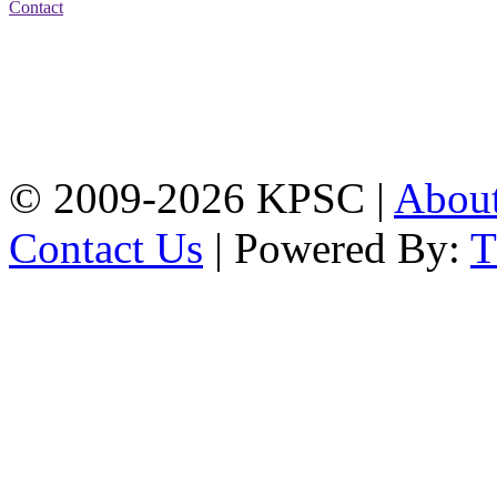
Contact
Address: Karnaphuli
Public School & College
Chawkbazar, Chittagong-
4203
Tel: 01309-134444,
01917-706311
© 2009-2026 KPSC |
Abou
Contact Us
| Powered By: