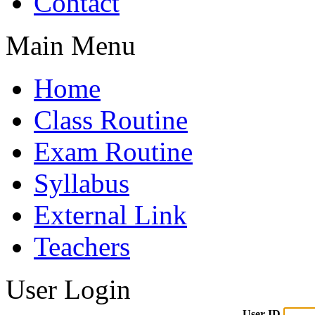
Contact
Main Menu
Home
Class Routine
Exam Routine
Syllabus
External Link
Teachers
User Login
User ID