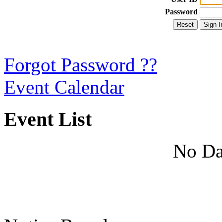
Password
Forgot Password ??
Event Calendar
Event List
No Da