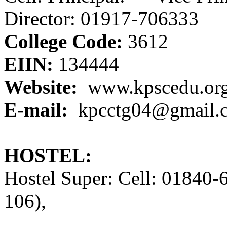
Director: 01917-706333
College Code:
3612
EIIN:
134444
Website:
www.kpscedu.or
E-mail:
kpcctg04@gmail.
HOSTEL:
Hostel Super: Cell: 01840
106),