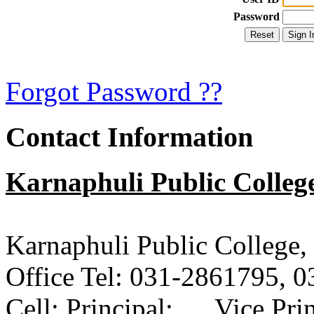
Password
Forgot Password ??
Contact Information
Karnaphuli Public Colleg
Karnaphuli Public College
Office Tel: 031-2861795, 
Cell: Principal: Vice Pri