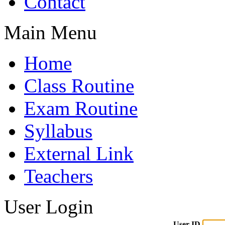
Contact
Main Menu
Home
Class Routine
Exam Routine
Syllabus
External Link
Teachers
User Login
User ID