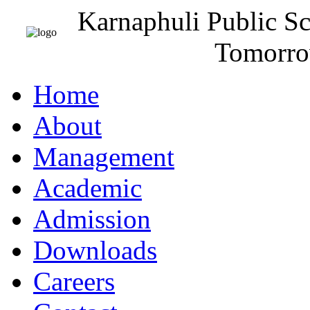
Karnaphuli Public S
Tomorro
Home
About
Management
Academic
Admission
Downloads
Careers