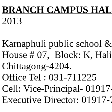
BRANCH CAMPUS HAL
2013
Karnaphuli public school &
House # 07, Block: K, Hali
Chittagong-4204.
Office Tel : 031-711225
Cell: Vice-Principal- 0
Executive Director: 01917