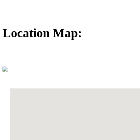
Location Map: