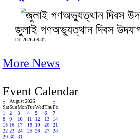
জুলাই গণঅভ্যুত্থান দিবস উদযা
Dt: 2026-08-05
More News
Event Calendar
«
August 2026
»
Sat
Sun
Mon
Tue
Wed
Thu
Fri
1
2
3
4
5
6
7
8
9
10
11
12
13
14
15
16
17
18
19
20
21
22
23
24
25
26
27
28
29
30
31