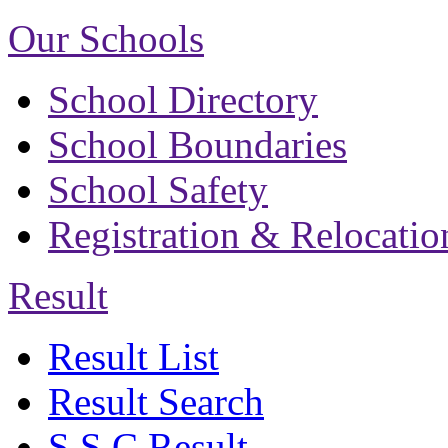
Our Schools
School Directory
School Boundaries
School Safety
Registration & Relocatio
Result
Result List
Result Search
S.S.C Result