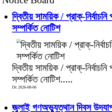
দ্বিতীয় সাময়িক / প্রাক্-নির্বাচন
সম্পর্কিত নোটিশ
দ্বিতীয় সাময়িক / প্রাক্-নির্বাচন
সম্পর্কিত নোটিশ.....
Dt: 2026-08-06
জুলাই গণঅভ্যুত্থান দিবস উদয