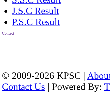
J.S.C Result
P.S.C Result
Contact
Address: Karnaphuli
Public School & College
Chawkbazar, Chittagong-
4203
Tel: 01309-134444,
01917-706311
© 2009-2026 KPSC |
Abou
Contact Us
| Powered By: